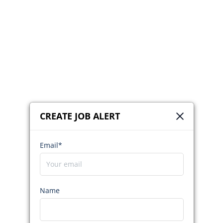
CREATE JOB ALERT
Email*
Name