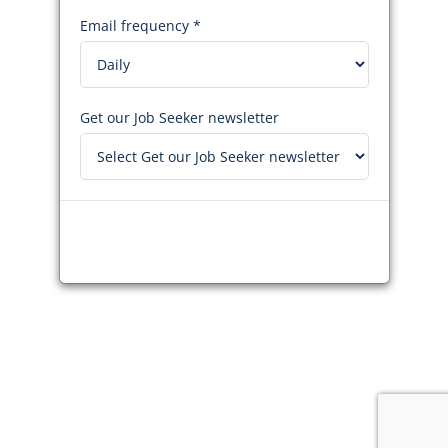
Email frequency *
Get our Job Seeker newsletter