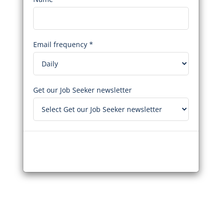
Email frequency *
Get our Job Seeker newsletter