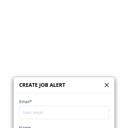
CREATE JOB ALERT
Email*
Name