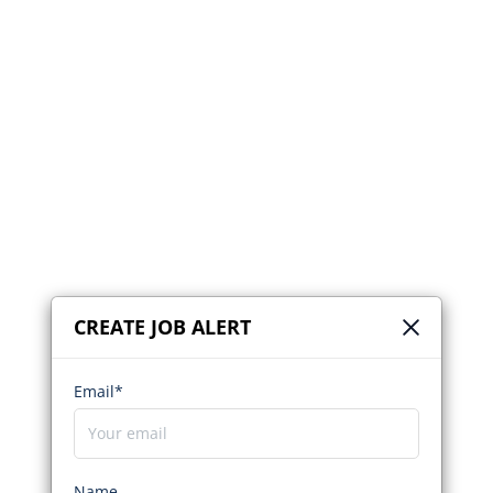
CREATE JOB ALERT
Email*
Name