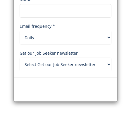
Email frequency *
Get our Job Seeker newsletter