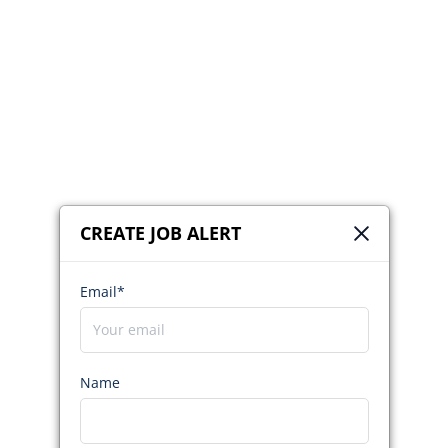
CREATE JOB ALERT
Email*
Name