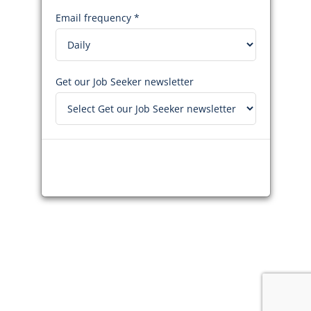
Email frequency *
Get our Job Seeker newsletter