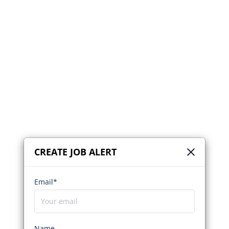
CREATE JOB ALERT
Email*
Name