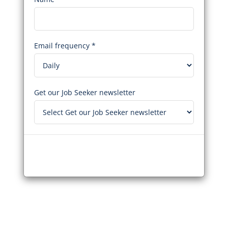
Email frequency *
Get our Job Seeker newsletter