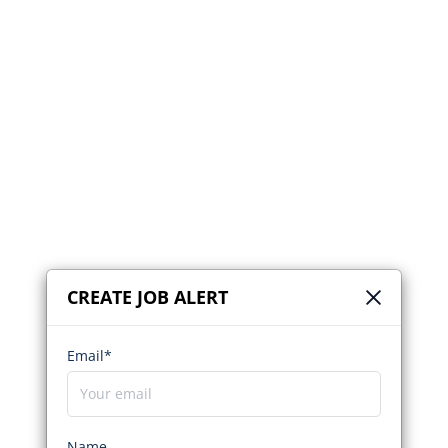
CREATE JOB ALERT
Email*
Name