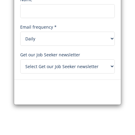
Email frequency *
Get our Job Seeker newsletter