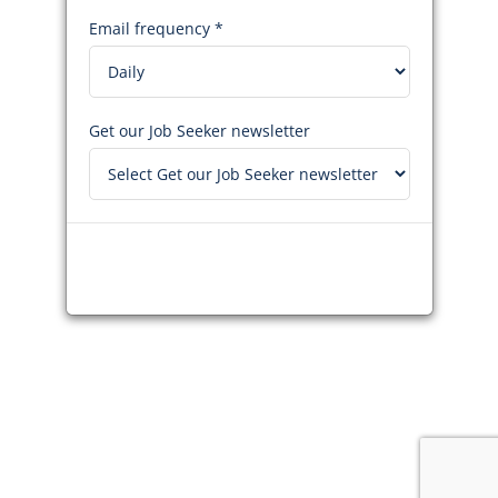
Email frequency *
Get our Job Seeker newsletter