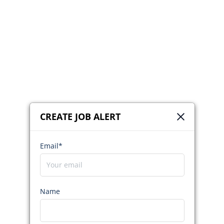
CREATE JOB ALERT
Email*
Name