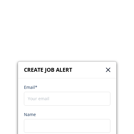
CREATE JOB ALERT
Email*
Name