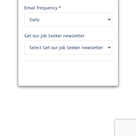
Email frequency *
Get our Job Seeker newsletter