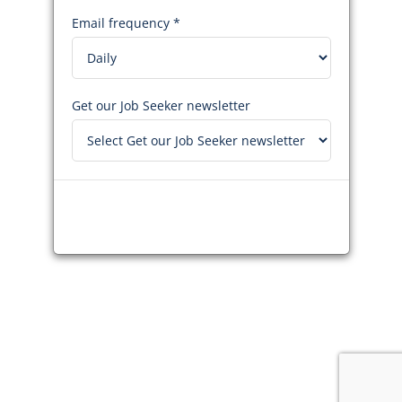
Email frequency *
Get our Job Seeker newsletter