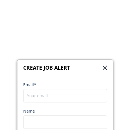
CREATE JOB ALERT
Email*
Name