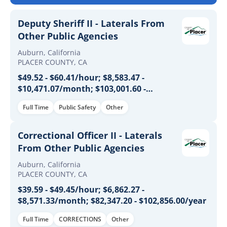
Deputy Sheriff II - Laterals From
Other Public Agencies
Auburn, California
PLACER COUNTY, CA
$49.52 - $60.41/hour; $8,583.47 -
$10,471.07/month; $103,001.60 -
$125,652.80/year
Full Time
Public Safety
Other
Correctional Officer II - Laterals
From Other Public Agencies
Auburn, California
PLACER COUNTY, CA
$39.59 - $49.45/hour; $6,862.27 -
$8,571.33/month; $82,347.20 - $102,856.00/year
Full Time
CORRECTIONS
Other