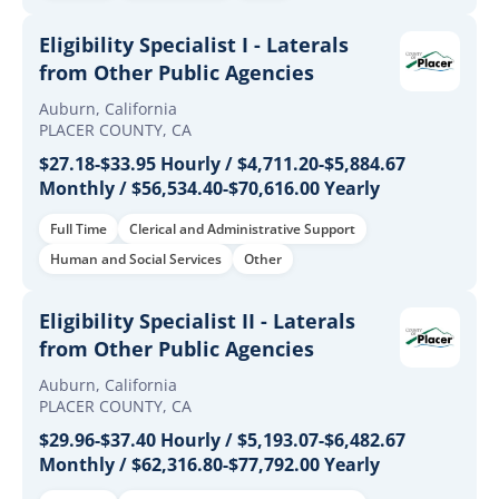
Eligibility Specialist I - Laterals
from Other Public Agencies
Auburn, California
PLACER COUNTY, CA
$27.18-$33.95 Hourly / $4,711.20-$5,884.67
Monthly / $56,534.40-$70,616.00 Yearly
Full Time
Clerical and Administrative Support
Human and Social Services
Other
Eligibility Specialist II - Laterals
from Other Public Agencies
Auburn, California
PLACER COUNTY, CA
$29.96-$37.40 Hourly / $5,193.07-$6,482.67
Monthly / $62,316.80-$77,792.00 Yearly