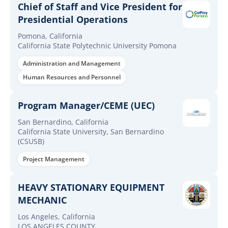
Chief of Staff and Vice President for
Presidential Operations
Pomona, California
California State Polytechnic University Pomona
Administration and Management
Human Resources and Personnel
Program Manager/CEME (UEC)
San Bernardino, California
California State University, San Bernardino
(CSUSB)
Project Management
HEAVY STATIONARY EQUIPMENT
MECHANIC
Los Angeles, California
LOS ANGELES COUNTY