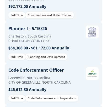
$92,172.00 Annually
Full Time
Construction and Skilled Trades
Planner I - 5/15/26
Charleston, South Carolina
CHARLESTON COUNTY, SC
$54,308.00 - $61,172.00 Annually
Full Time
Planning and Development
Code Enforcement Officer
Greenville, North Carolina
CITY OF GREENVILLE NORTH CAROLINA
$46,612.80 Annually
Full Time
Code Enforcement and Inspections