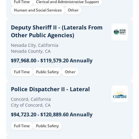
Full Time
Clerical and Administrative Support
Human and Social Services
Other
Deputy Sheriff II - (Laterals From
Other Public Agencies)
Nevada City, California
Nevada County, CA
$97,968.00 - $119,579.20 Annually
Full Time
Public Safety
Other
Police Dispatcher II - Lateral
Concord, California
City of Concord, CA
$94,723.20 - $120,889.60 Annually
Full Time
Public Safety