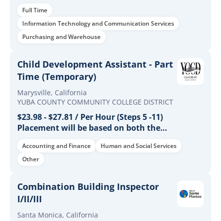
Full Time
Information Technology and Communication Services
Purchasing and Warehouse
Child Development Assistant - Part
Time (Temporary)
Marysville, California
YUBA COUNTY COMMUNITY COLLEGE DISTRICT
$23.98 - $27.81 / Per Hour (Steps 5 -11)
Placement will be based on both the
candidate's years of experience and
Accounting and Finance
Human and Social Services
educational qualifications.
Other
Combination Building Inspector
I/II/III
Santa Monica, California