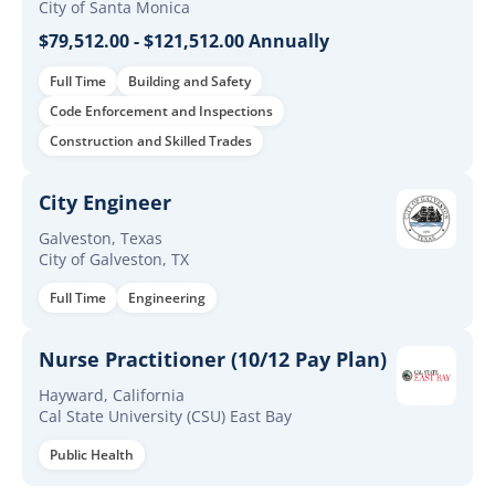
City of Santa Monica
$79,512.00 - $121,512.00 Annually
Full Time
Building and Safety
Code Enforcement and Inspections
Construction and Skilled Trades
City Engineer
Galveston, Texas
City of Galveston, TX
Full Time
Engineering
Nurse Practitioner (10/12 Pay Plan)
Hayward, California
Cal State University (CSU) East Bay
Public Health