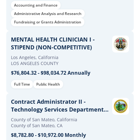
Sponsored Programs
Accounting and Finance
Administrative Analysis and Research
Fundraising or Grants Administration
MENTAL HEALTH CLINICIAN I -
STIPEND (NON-COMPETITIVE)
Los Angeles, California
LOS ANGELES COUNTY
$76,804.32 - $98,034.72 Annually
Full Time
Public Health
Contract Administrator II -
Technology Services Department
(Open and Promotional)
County of San Mateo, California
County of San Mateo, CA
$8,782.80 - $10,972.00 Monthly