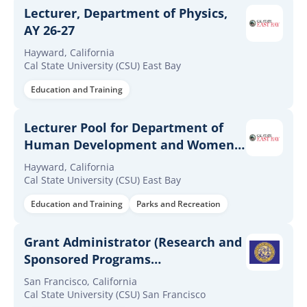
Lecturer, Department of Physics,
AY 26-27
Hayward, California
Cal State University (CSU) East Bay
Education and Training
Lecturer Pool for Department of
Human Development and Women's
Studies AY26-27
Hayward, California
Cal State University (CSU) East Bay
Education and Training
Parks and Recreation
Grant Administrator (Research and
Sponsored Programs
Administration Professional II,
San Francisco, California
Range I) - Office of Research and
Cal State University (CSU) San Francisco