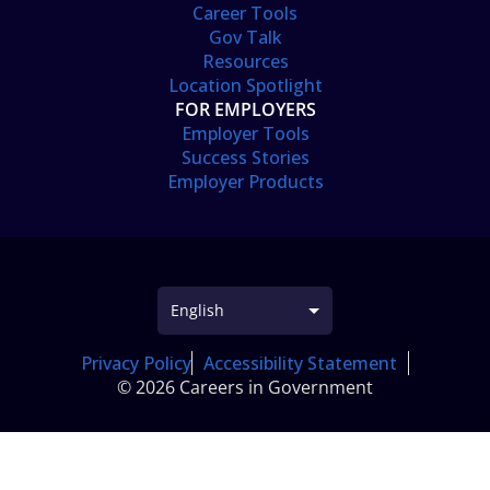
Career Tools
Gov Talk
Resources
Location Spotlight
FOR EMPLOYERS
Employer Tools
Success Stories
Employer Products
Privacy Policy
Accessibility Statement
© 2026 Careers in Government