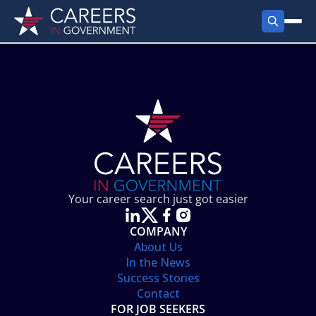
FIND JOBS
Search Jobs
PRODUCTS
Jobs by City
Employer Products
RESOURCES
Jobs by State
Job Seekers Products
Career Tools
ABOUT
Jobs by Category
Gov Talk
POST A JOB
LOG IN
Search Employer
Resources
Your career search just got easier
Location Spotlight
COMPANY
About Us
In the News
Success Stories
Contact
FOR JOB SEEKERS