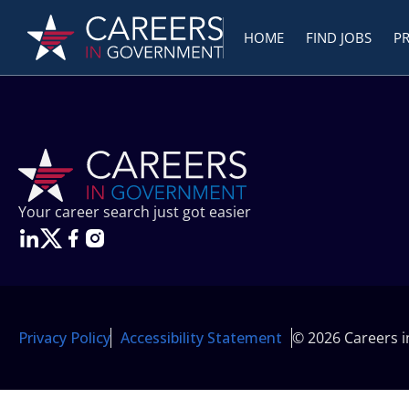
HOME
FIND JOBS
P
Your career search just got easier
Privacy Policy
Accessibility Statement
© 2026 Careers 