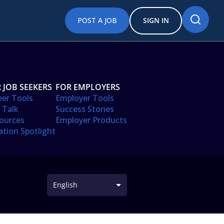
POST A JOB
SIGN IN
 JOB SEEKERS
FOR EMPLOYERS
eer Tools
Employer Tools
 Talk
Success Stories
ources
Employer Products
ation Spotlight