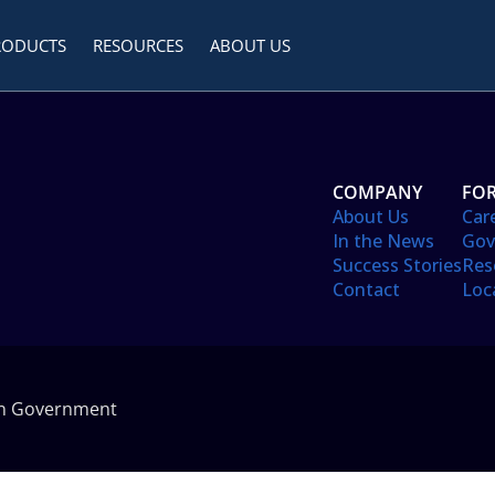
RODUCTS
RESOURCES
ABOUT US
COMPANY
FOR
About Us
Car
In the News
Gov
Success Stories
Res
Contact
Loc
in Government