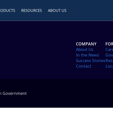
RODUCTS
RESOURCES
ABOUT US
COMPANY
FOR
About Us
Car
In the News
Gov
Success Stories
Res
Contact
Loc
in Government