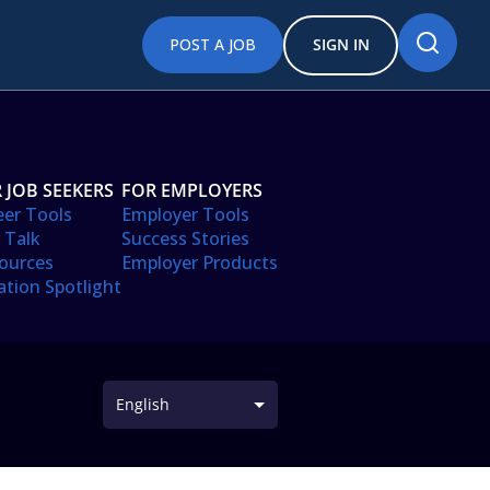
POST A JOB
SIGN IN
 JOB SEEKERS
FOR EMPLOYERS
eer Tools
Employer Tools
 Talk
Success Stories
ources
Employer Products
ation Spotlight