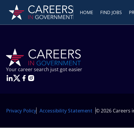
HOME
FIND JOBS
P
Your career search just got easier
Privacy Policy
Accessibility Statement
© 2026 Careers 