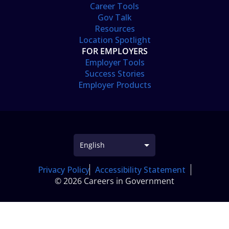
Career Tools
Gov Talk
Resources
Location Spotlight
FOR EMPLOYERS
Employer Tools
Success Stories
Employer Products
Privacy Policy
Accessibility Statement
© 2026 Careers in Government