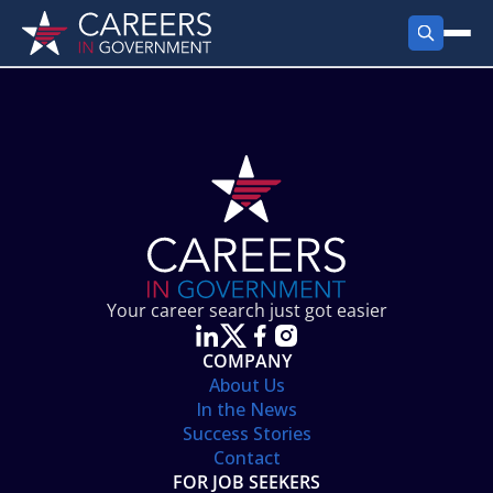
FIND JOBS
Search Jobs
PRODUCTS
Jobs by City
Employer Products
RESOURCES
Jobs by State
Job Seekers Products
Career Tools
ABOUT
Jobs by Category
Gov Talk
POST A JOB
LOG IN
Search Employer
Resources
Your career search just got easier
Location Spotlight
COMPANY
About Us
In the News
Success Stories
Contact
FOR JOB SEEKERS