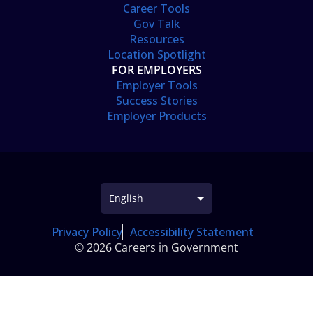
Career Tools
Gov Talk
Resources
Location Spotlight
FOR EMPLOYERS
Employer Tools
Success Stories
Employer Products
Privacy Policy
Accessibility Statement
© 2026 Careers in Government