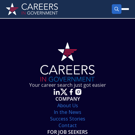
FIND JOBS
Search Jobs
PRODUCTS
Jobs by City
Employer Products
RESOURCES
Jobs by State
Job Seekers Products
Career Tools
ABOUT
Jobs by Category
Gov Talk
POST A JOB
LOG IN
Search Employer
Resources
Your career search just got easier
Location Spotlight
COMPANY
About Us
In the News
Success Stories
Contact
FOR JOB SEEKERS