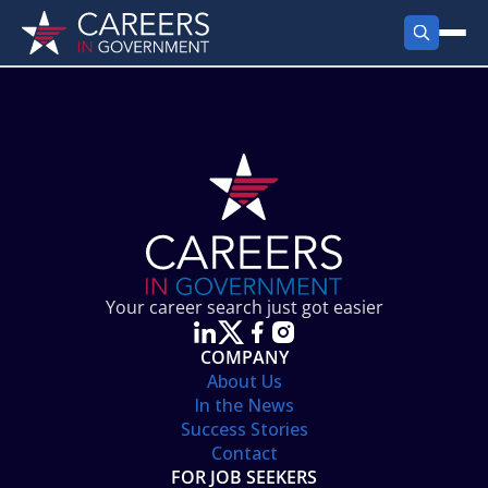
FIND JOBS
Search Jobs
PRODUCTS
Jobs by City
Employer Products
RESOURCES
Jobs by State
Job Seekers Products
Career Tools
ABOUT
Jobs by Category
Gov Talk
POST A JOB
LOG IN
Search Employer
Resources
Your career search just got easier
Location Spotlight
COMPANY
About Us
In the News
Success Stories
Contact
FOR JOB SEEKERS