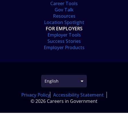
Career Tools
Gov Talk
Resources
Location Spotlight
FOR EMPLOYERS
Employer Tools
Success Stories
Employer Products
Privacy Policy
Accessibility Statement
© 2026 Careers in Government