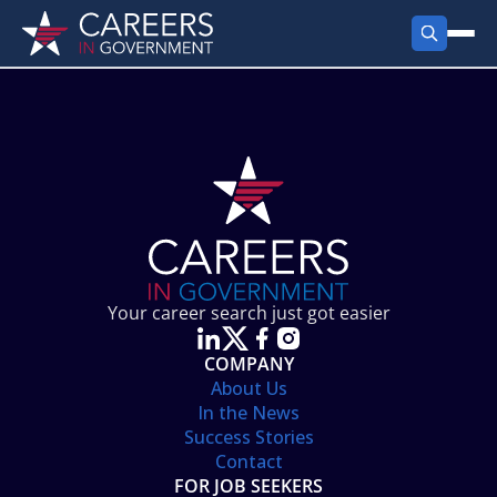
FIND JOBS
Search Jobs
PRODUCTS
Jobs by City
Employer Products
RESOURCES
Jobs by State
Job Seekers Products
Career Tools
ABOUT
Jobs by Category
Gov Talk
POST A JOB
LOG IN
Search Employer
Resources
Your career search just got easier
Location Spotlight
COMPANY
About Us
In the News
Success Stories
Contact
FOR JOB SEEKERS