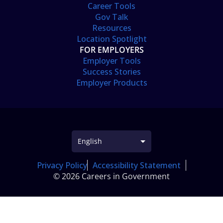
Career Tools
Gov Talk
Resources
Location Spotlight
FOR EMPLOYERS
Employer Tools
Success Stories
Employer Products
Privacy Policy
Accessibility Statement
© 2026 Careers in Government