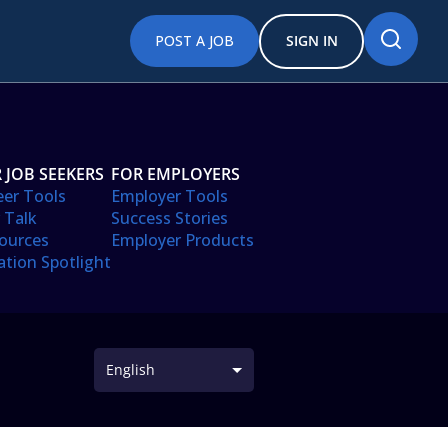
POST A JOB
SIGN IN
 JOB SEEKERS
FOR EMPLOYERS
eer Tools
Employer Tools
 Talk
Success Stories
ources
Employer Products
ation Spotlight