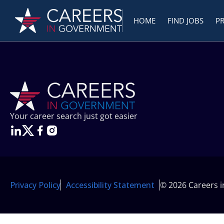
HOME
FIND JOBS
P
Your career search just got easier
Privacy Policy
Accessibility Statement
© 2026 Careers 