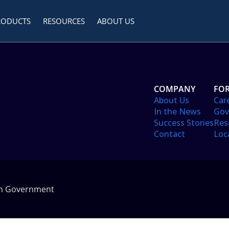
RODUCTS
RESOURCES
ABOUT US
COMPANY
FOR
About Us
Car
In the News
Gov
Success Stories
Res
Contact
Loc
in Government