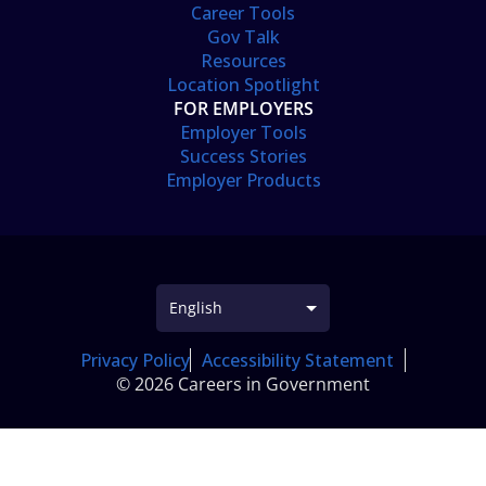
Career Tools
Gov Talk
Resources
Location Spotlight
FOR EMPLOYERS
Employer Tools
Success Stories
Employer Products
Privacy Policy
Accessibility Statement
© 2026 Careers in Government