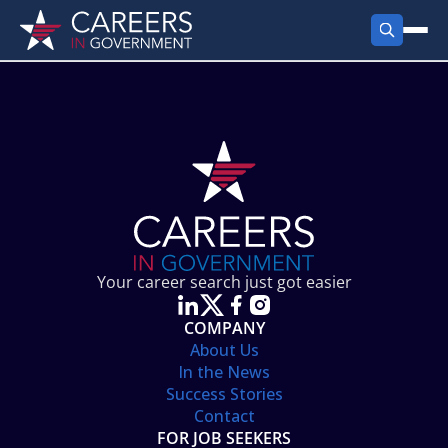
FIND JOBS
Search Jobs
PRODUCTS
Jobs by City
Employer Products
RESOURCES
Jobs by State
Job Seekers Products
Career Tools
ABOUT
Jobs by Category
Gov Talk
POST A JOB
LOG IN
Search Employer
Resources
Your career search just got easier
Location Spotlight
COMPANY
About Us
In the News
Success Stories
Contact
FOR JOB SEEKERS