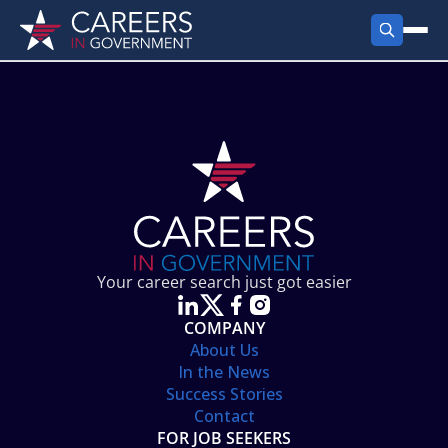
FIND JOBS
Search Jobs
PRODUCTS
Jobs by City
Employer Products
RESOURCES
Jobs by State
Job Seekers Products
Career Tools
ABOUT
Jobs by Category
Gov Talk
POST A JOB
LOG IN
Search Employer
Resources
Your career search just got easier
Location Spotlight
COMPANY
About Us
In the News
Success Stories
Contact
FOR JOB SEEKERS