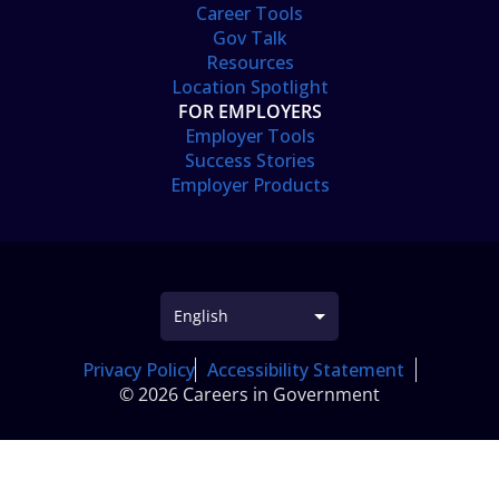
Career Tools
Gov Talk
Resources
Location Spotlight
FOR EMPLOYERS
Employer Tools
Success Stories
Employer Products
Privacy Policy
Accessibility Statement
© 2026 Careers in Government