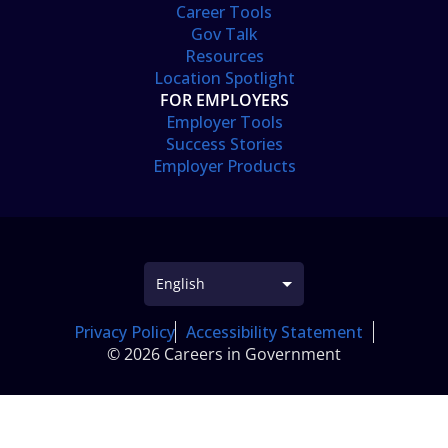
Career Tools
Gov Talk
Resources
Location Spotlight
FOR EMPLOYERS
Employer Tools
Success Stories
Employer Products
Privacy Policy
Accessibility Statement
© 2026 Careers in Government