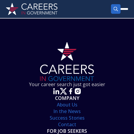
FIND JOBS
Search Jobs
PRODUCTS
Jobs by City
Employer Products
RESOURCES
Jobs by State
Job Seekers Products
Career Tools
ABOUT
Jobs by Category
Gov Talk
POST A JOB
LOG IN
Search Employer
Resources
Your career search just got easier
Location Spotlight
COMPANY
About Us
In the News
Success Stories
Contact
FOR JOB SEEKERS