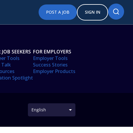
POST A JOB
SIGN IN
 JOB SEEKERS
FOR EMPLOYERS
eer Tools
Employer Tools
 Talk
Success Stories
ources
Employer Products
ation Spotlight