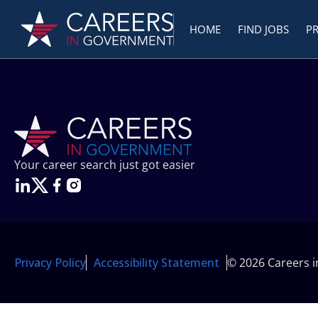
HOME
FIND JOBS
P
Your career search just got easier
Privacy Policy
Accessibility Statement
© 2026 Careers 