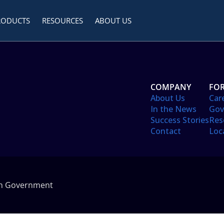
RODUCTS
RESOURCES
ABOUT US
COMPANY
FOR
About Us
Car
In the News
Gov
Success Stories
Res
Contact
Loc
in Government