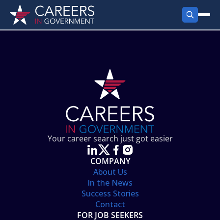
FIND JOBS
Search Jobs
PRODUCTS
Jobs by City
Employer Products
RESOURCES
Jobs by State
Job Seekers Products
Career Tools
ABOUT
Jobs by Category
Gov Talk
POST A JOB
LOG IN
Search Employer
Resources
Your career search just got easier
Location Spotlight
COMPANY
About Us
In the News
Success Stories
Contact
FOR JOB SEEKERS