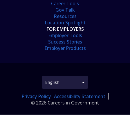
Career Tools
Gov Talk
Resources
Location Spotlight
FOR EMPLOYERS
Employer Tools
Success Stories
Employer Products
Privacy Policy
Accessibility Statement
© 2026 Careers in Government