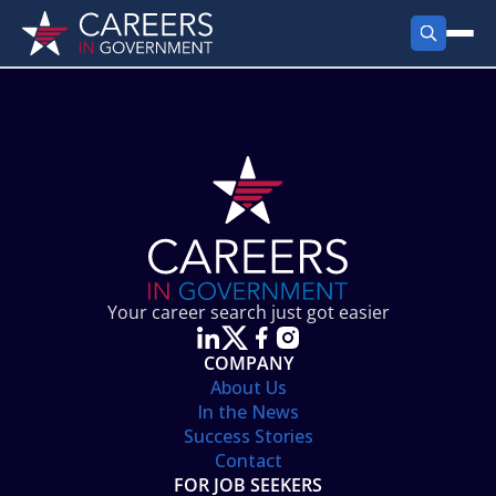
FIND JOBS
Search Jobs
PRODUCTS
Jobs by City
Employer Products
RESOURCES
Jobs by State
Job Seekers Products
Career Tools
ABOUT
Jobs by Category
Gov Talk
POST A JOB
LOG IN
Search Employer
Resources
Your career search just got easier
Location Spotlight
COMPANY
About Us
In the News
Success Stories
Contact
FOR JOB SEEKERS