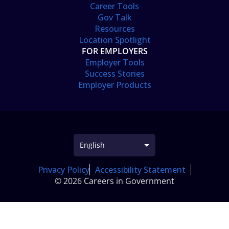
Career Tools
Gov Talk
Resources
Location Spotlight
FOR EMPLOYERS
Employer Tools
Success Stories
Employer Products
Privacy Policy
Accessibility Statement
© 2026 Careers in Government