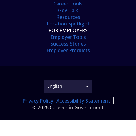
Career Tools
Gov Talk
Resources
Location Spotlight
FOR EMPLOYERS
Employer Tools
Success Stories
Employer Products
Privacy Policy
Accessibility Statement
© 2026 Careers in Government