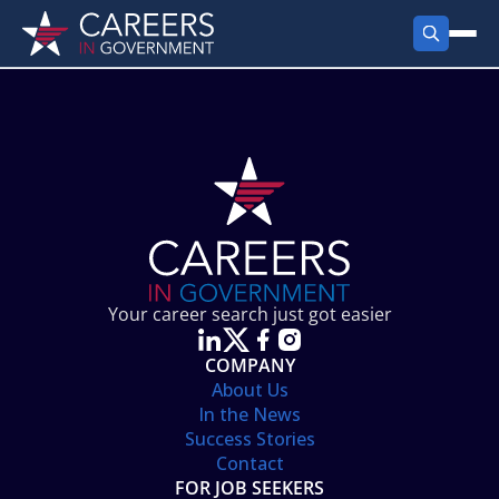
FIND JOBS
Search Jobs
PRODUCTS
Jobs by City
Employer Products
RESOURCES
Jobs by State
Job Seekers Products
Career Tools
ABOUT
Jobs by Category
Gov Talk
POST A JOB
LOG IN
Search Employer
Resources
Your career search just got easier
Location Spotlight
COMPANY
About Us
In the News
Success Stories
Contact
FOR JOB SEEKERS