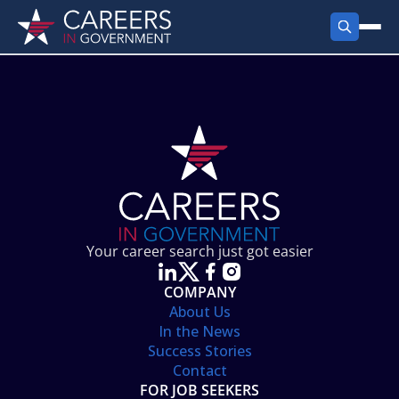
FIND JOBS
Search Jobs
PRODUCTS
Jobs by City
Employer Products
RESOURCES
Jobs by State
Job Seekers Products
Career Tools
ABOUT
Jobs by Category
Gov Talk
POST A JOB
LOG IN
Search Employer
Resources
Your career search just got easier
Location Spotlight
COMPANY
About Us
In the News
Success Stories
Contact
FOR JOB SEEKERS