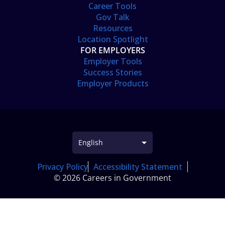
Career Tools
Gov Talk
Resources
Location Spotlight
FOR EMPLOYERS
Employer Tools
Success Stories
Employer Products
Privacy Policy
Accessibility Statement
© 2026 Careers in Government