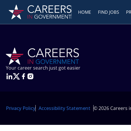
HOME
FIND JOBS
P
Your career search just got easier
Privacy Policy
Accessibility Statement
© 2026 Careers 