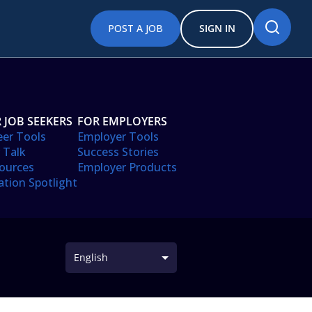
POST A JOB
SIGN IN
 JOB SEEKERS
FOR EMPLOYERS
eer Tools
Employer Tools
 Talk
Success Stories
ources
Employer Products
ation Spotlight