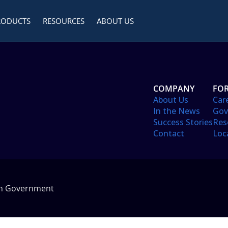
RODUCTS
RESOURCES
ABOUT US
COMPANY
FOR
About Us
Car
In the News
Gov
Success Stories
Res
Contact
Loc
in Government