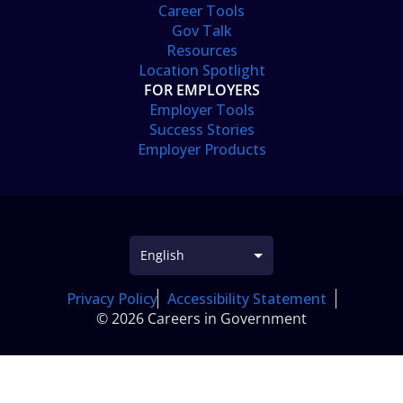
Career Tools
Gov Talk
Resources
Location Spotlight
FOR EMPLOYERS
Employer Tools
Success Stories
Employer Products
Privacy Policy
Accessibility Statement
© 2026 Careers in Government