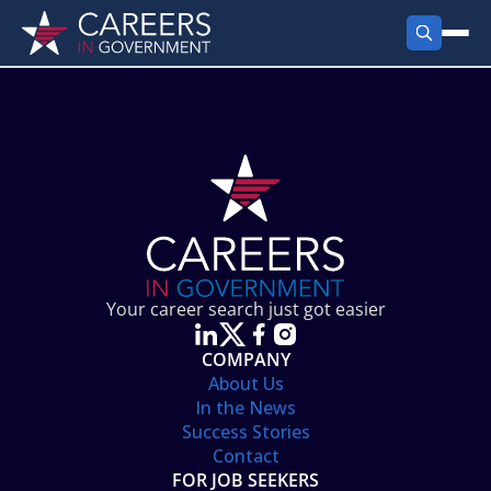
FIND JOBS
Search Jobs
PRODUCTS
Jobs by City
Employer Products
RESOURCES
Jobs by State
Job Seekers Products
Career Tools
ABOUT
Jobs by Category
Gov Talk
POST A JOB
LOG IN
Search Employer
Resources
Your career search just got easier
Location Spotlight
COMPANY
About Us
In the News
Success Stories
Contact
FOR JOB SEEKERS