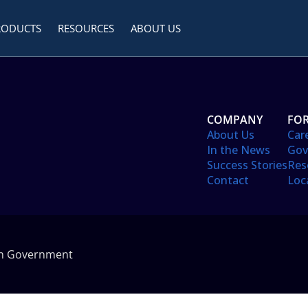
RODUCTS
RESOURCES
ABOUT US
COMPANY
FOR
About Us
Car
In the News
Gov
Success Stories
Res
Contact
Loc
in Government