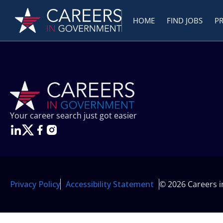
HOME
FIND JOBS
P
Your career search just got easier
Privacy Policy
Accessibility Statement
© 2026 Careers 