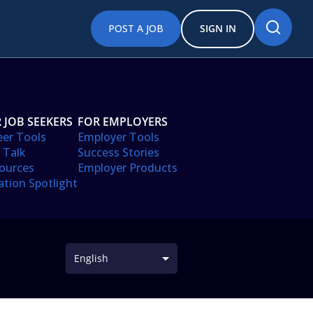
POST A JOB
SIGN IN
 JOB SEEKERS
FOR EMPLOYERS
eer Tools
Employer Tools
 Talk
Success Stories
ources
Employer Products
ation Spotlight