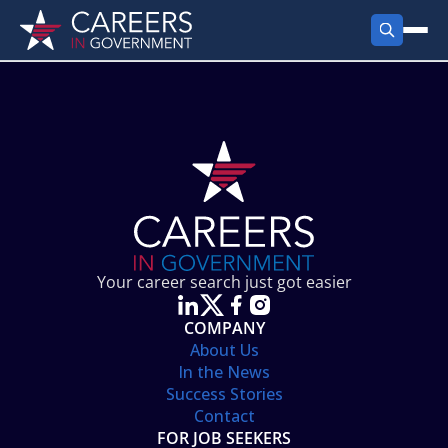
FIND JOBS
Search Jobs
PRODUCTS
Jobs by City
Employer Products
RESOURCES
Jobs by State
Job Seekers Products
Career Tools
ABOUT
Jobs by Category
Gov Talk
POST A JOB
LOG IN
Search Employer
Resources
Your career search just got easier
Location Spotlight
COMPANY
About Us
In the News
Success Stories
Contact
FOR JOB SEEKERS