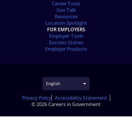
Career Tools
Gov Talk
Resources
Location Spotlight
FOR EMPLOYERS
Employer Tools
Success Stories
Employer Products
Privacy Policy
Accessibility Statement
© 2026 Careers in Government