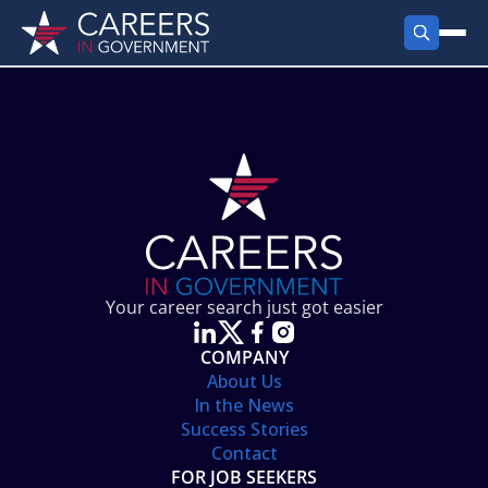
FIND JOBS
Search Jobs
PRODUCTS
Jobs by City
Employer Products
RESOURCES
Jobs by State
Job Seekers Products
Career Tools
ABOUT
Jobs by Category
Gov Talk
POST A JOB
LOG IN
Search Employer
Resources
Your career search just got easier
Location Spotlight
COMPANY
About Us
In the News
Success Stories
Contact
FOR JOB SEEKERS