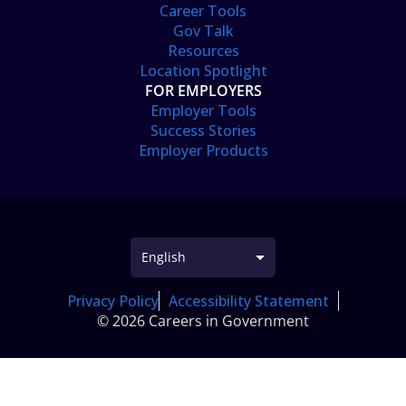
Career Tools
Gov Talk
Resources
Location Spotlight
FOR EMPLOYERS
Employer Tools
Success Stories
Employer Products
Privacy Policy
Accessibility Statement
© 2026 Careers in Government