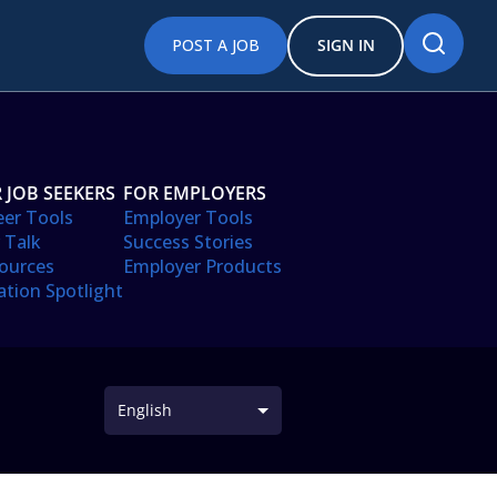
POST A JOB
SIGN IN
 JOB SEEKERS
FOR EMPLOYERS
eer Tools
Employer Tools
 Talk
Success Stories
ources
Employer Products
ation Spotlight