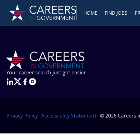
HOME
FIND JOBS
P
Your career search just got easier
Privacy Policy
Accessibility Statement
© 2026 Careers 