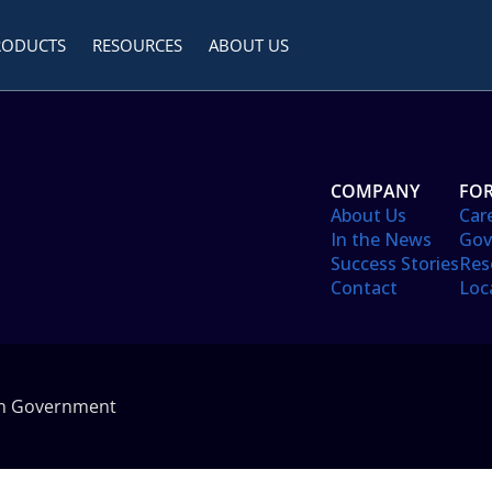
RODUCTS
RESOURCES
ABOUT US
COMPANY
FOR
About Us
Car
In the News
Gov
Success Stories
Res
Contact
Loc
in Government