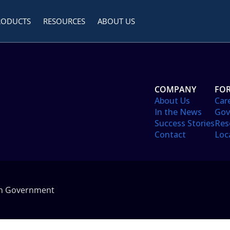
RODUCTS
RESOURCES
ABOUT US
COMPANY
FOR
About Us
Car
In the News
Gov
Success Stories
Res
Contact
Loc
in Government