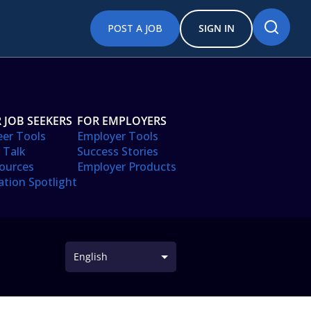
POST A JOB
SIGN IN
 JOB SEEKERS
FOR EMPLOYERS
eer Tools
Employer Tools
 Talk
Success Stories
ources
Employer Products
ation Spotlight