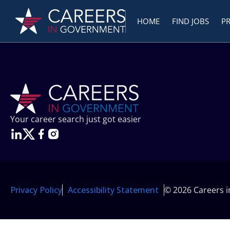
HOME
FIND JOBS
P
Your career search just got easier
Privacy Policy
Accessibility Statement
© 2026 Careers 