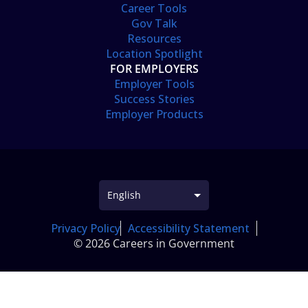
Career Tools
Gov Talk
Resources
Location Spotlight
FOR EMPLOYERS
Employer Tools
Success Stories
Employer Products
Privacy Policy
Accessibility Statement
© 2026 Careers in Government