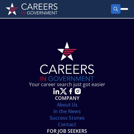
FIND JOBS
Search Jobs
PRODUCTS
Jobs by City
Employer Products
RESOURCES
Jobs by State
Job Seekers Products
Career Tools
ABOUT
Jobs by Category
Gov Talk
POST A JOB
LOG IN
Search Employer
Resources
Your career search just got easier
Location Spotlight
COMPANY
About Us
In the News
Success Stories
Contact
FOR JOB SEEKERS