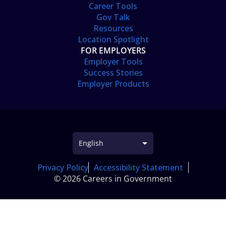
Career Tools
Gov Talk
Resources
Location Spotlight
FOR EMPLOYERS
Employer Tools
Success Stories
Employer Products
Privacy Policy
Accessibility Statement
© 2026 Careers in Government