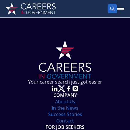
FIND JOBS
Search Jobs
PRODUCTS
Jobs by City
Employer Products
RESOURCES
Jobs by State
Job Seekers Products
Career Tools
ABOUT
Jobs by Category
Gov Talk
POST A JOB
LOG IN
Search Employer
Resources
Your career search just got easier
Location Spotlight
COMPANY
About Us
In the News
Success Stories
Contact
FOR JOB SEEKERS