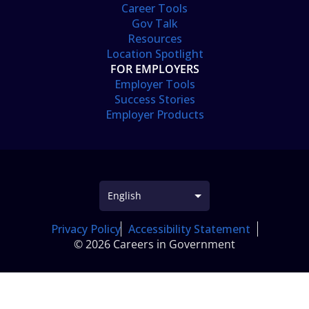
Career Tools
Gov Talk
Resources
Location Spotlight
FOR EMPLOYERS
Employer Tools
Success Stories
Employer Products
Privacy Policy
Accessibility Statement
© 2026 Careers in Government