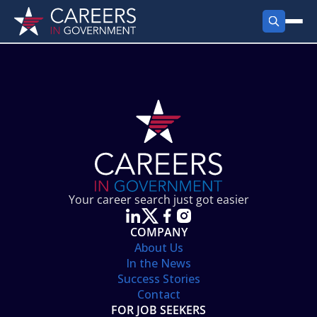
FIND JOBS
Search Jobs
PRODUCTS
Jobs by City
Employer Products
RESOURCES
Jobs by State
Job Seekers Products
Career Tools
ABOUT
Jobs by Category
Gov Talk
POST A JOB
LOG IN
Search Employer
Resources
Your career search just got easier
Location Spotlight
COMPANY
About Us
In the News
Success Stories
Contact
FOR JOB SEEKERS