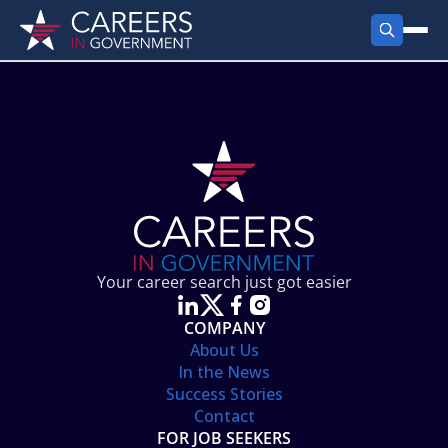
FIND JOBS
Search Jobs
PRODUCTS
Jobs by City
Employer Products
RESOURCES
Jobs by State
Job Seekers Products
Career Tools
ABOUT
Jobs by Category
Gov Talk
POST A JOB
LOG IN
Search Employer
Resources
Your career search just got easier
Location Spotlight
COMPANY
About Us
In the News
Success Stories
Contact
FOR JOB SEEKERS