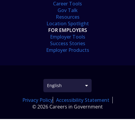
Career Tools
Gov Talk
Resources
Location Spotlight
FOR EMPLOYERS
Employer Tools
Success Stories
Employer Products
Privacy Policy
Accessibility Statement
© 2026 Careers in Government