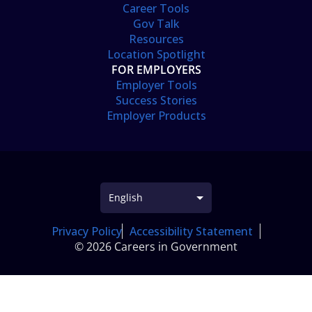
Career Tools
Gov Talk
Resources
Location Spotlight
FOR EMPLOYERS
Employer Tools
Success Stories
Employer Products
Privacy Policy
Accessibility Statement
© 2026 Careers in Government