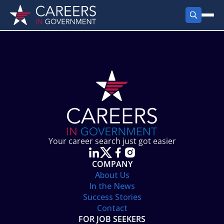
FIND JOBS
Search Jobs
PRODUCTS
Jobs by City
Employer Products
RESOURCES
Jobs by State
Job Seekers Products
Career Tools
ABOUT
Jobs by Category
Gov Talk
POST A JOB
LOG IN
Search Employer
Resources
Your career search just got easier
Location Spotlight
COMPANY
About Us
In the News
Success Stories
Contact
FOR JOB SEEKERS