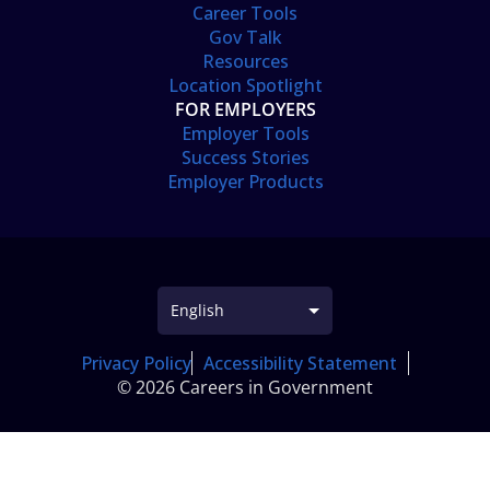
Career Tools
Gov Talk
Resources
Location Spotlight
FOR EMPLOYERS
Employer Tools
Success Stories
Employer Products
Privacy Policy
Accessibility Statement
© 2026 Careers in Government