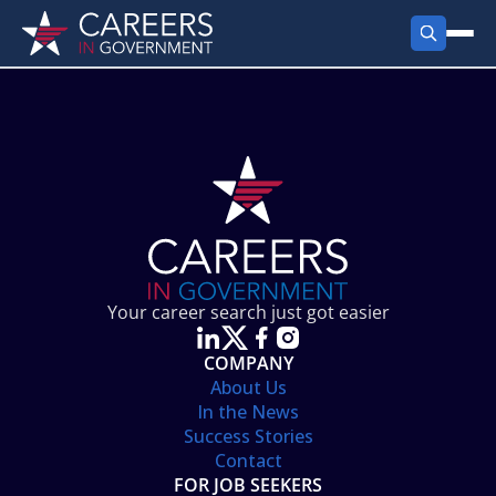
FIND JOBS
Search Jobs
PRODUCTS
Jobs by City
Employer Products
RESOURCES
Jobs by State
Job Seekers Products
Career Tools
ABOUT
Jobs by Category
Gov Talk
POST A JOB
LOG IN
Search Employer
Resources
Your career search just got easier
Location Spotlight
COMPANY
About Us
In the News
Success Stories
Contact
FOR JOB SEEKERS