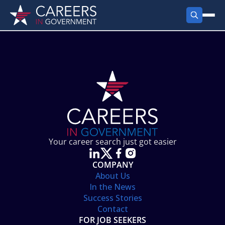
FIND JOBS
Search Jobs
PRODUCTS
Jobs by City
Employer Products
RESOURCES
Jobs by State
Job Seekers Products
Career Tools
ABOUT
Jobs by Category
Gov Talk
POST A JOB
LOG IN
Search Employer
Resources
Your career search just got easier
Location Spotlight
COMPANY
About Us
In the News
Success Stories
Contact
FOR JOB SEEKERS