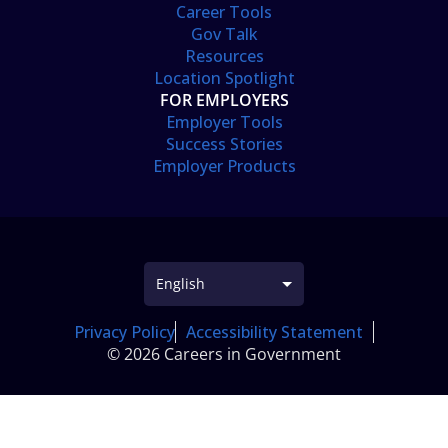
Career Tools
Gov Talk
Resources
Location Spotlight
FOR EMPLOYERS
Employer Tools
Success Stories
Employer Products
Privacy Policy
Accessibility Statement
© 2026 Careers in Government