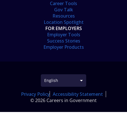
Career Tools
Gov Talk
Resources
Location Spotlight
FOR EMPLOYERS
Employer Tools
Success Stories
Employer Products
Privacy Policy
Accessibility Statement
© 2026 Careers in Government