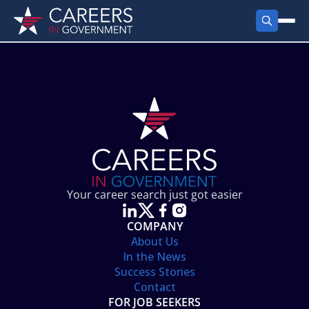
FIND JOBS
Search Jobs
PRODUCTS
Jobs by City
Employer Products
RESOURCES
Jobs by State
Job Seekers Products
Career Tools
ABOUT
Jobs by Category
Gov Talk
POST A JOB
LOG IN
Search Employer
Resources
Your career search just got easier
Location Spotlight
COMPANY
About Us
In the News
Success Stories
Contact
FOR JOB SEEKERS