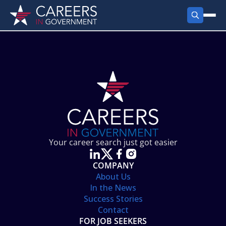
FIND JOBS
Search Jobs
PRODUCTS
Jobs by City
Employer Products
RESOURCES
Jobs by State
Job Seekers Products
Career Tools
ABOUT
Jobs by Category
Gov Talk
POST A JOB
LOG IN
Search Employer
Resources
Your career search just got easier
Location Spotlight
COMPANY
About Us
In the News
Success Stories
Contact
FOR JOB SEEKERS