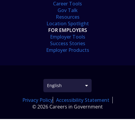
Career Tools
Gov Talk
Resources
Location Spotlight
FOR EMPLOYERS
Employer Tools
Success Stories
Employer Products
Privacy Policy
Accessibility Statement
© 2026 Careers in Government