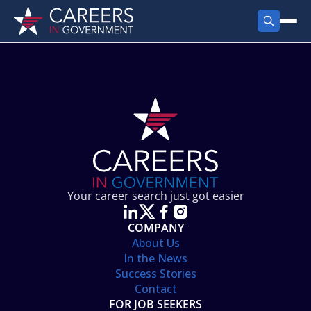
FIND JOBS
Search Jobs
PRODUCTS
Jobs by City
Employer Products
RESOURCES
Jobs by State
Job Seekers Products
Career Tools
ABOUT
Jobs by Category
Gov Talk
POST A JOB
LOG IN
Search Employer
Resources
Your career search just got easier
Location Spotlight
COMPANY
About Us
In the News
Success Stories
Contact
FOR JOB SEEKERS