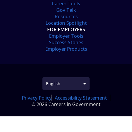
Career Tools
Gov Talk
Resources
Location Spotlight
FOR EMPLOYERS
Employer Tools
Success Stories
Employer Products
Privacy Policy
Accessibility Statement
© 2026 Careers in Government