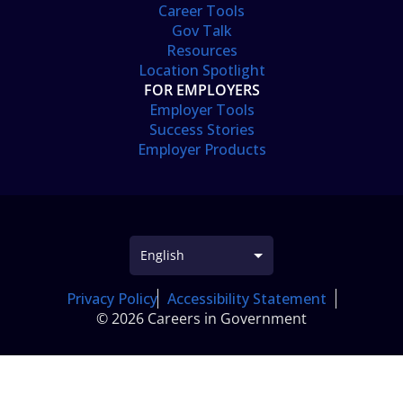
Career Tools
Gov Talk
Resources
Location Spotlight
FOR EMPLOYERS
Employer Tools
Success Stories
Employer Products
Privacy Policy
Accessibility Statement
© 2026 Careers in Government