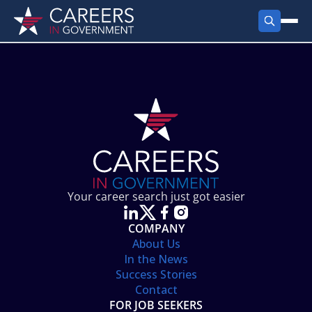
FIND JOBS
Search Jobs
PRODUCTS
Jobs by City
Employer Products
RESOURCES
Jobs by State
Job Seekers Products
Career Tools
ABOUT
Jobs by Category
Gov Talk
POST A JOB
LOG IN
Search Employer
Resources
Your career search just got easier
Location Spotlight
COMPANY
About Us
In the News
Success Stories
Contact
FOR JOB SEEKERS