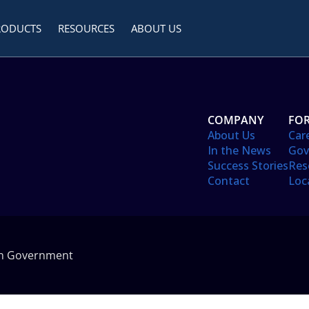
RODUCTS
RESOURCES
ABOUT US
COMPANY
FOR
About Us
Car
In the News
Gov
Success Stories
Res
Contact
Loc
in Government