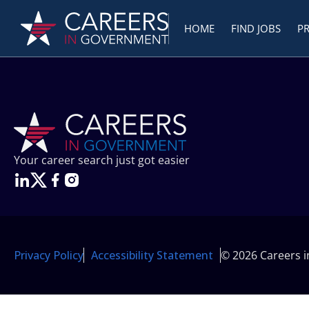
HOME
FIND JOBS
P
Your career search just got easier
Privacy Policy
Accessibility Statement
© 2026 Careers 