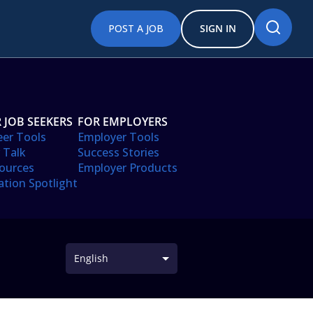
POST A JOB
SIGN IN
 JOB SEEKERS
FOR EMPLOYERS
eer Tools
Employer Tools
 Talk
Success Stories
ources
Employer Products
ation Spotlight