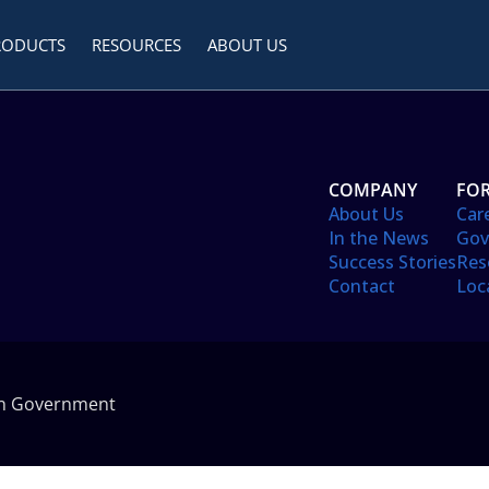
RODUCTS
RESOURCES
ABOUT US
COMPANY
FOR
About Us
Car
In the News
Gov
Success Stories
Res
Contact
Loc
in Government