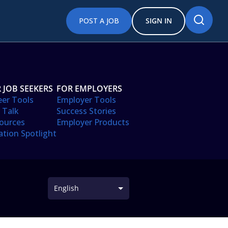
POST A JOB
SIGN IN
 JOB SEEKERS
FOR EMPLOYERS
eer Tools
Employer Tools
 Talk
Success Stories
ources
Employer Products
ation Spotlight