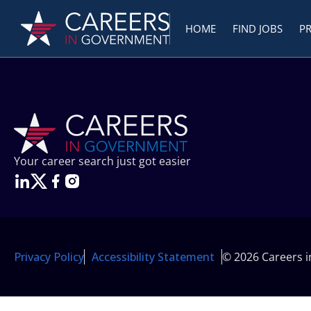
HOME
FIND JOBS
P
Your career search just got easier
Privacy Policy
Accessibility Statement
© 2026 Careers 