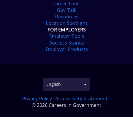
Career Tools
Gov Talk
Resources
Location Spotlight
FOR EMPLOYERS
Employer Tools
Success Stories
Employer Products
Privacy Policy
Accessibility Statement
© 2026 Careers in Government