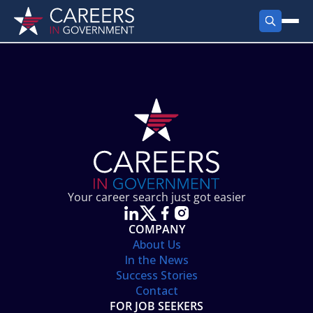
FIND JOBS
Search Jobs
PRODUCTS
Jobs by City
Employer Products
RESOURCES
Jobs by State
Job Seekers Products
Career Tools
ABOUT
Jobs by Category
Gov Talk
POST A JOB
LOG IN
Search Employer
Resources
Your career search just got easier
Location Spotlight
COMPANY
About Us
In the News
Success Stories
Contact
FOR JOB SEEKERS