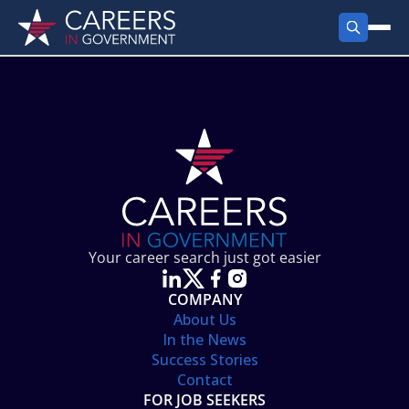
FIND JOBS
Search Jobs
PRODUCTS
Jobs by City
Employer Products
RESOURCES
Jobs by State
Job Seekers Products
Career Tools
ABOUT
Jobs by Category
Gov Talk
POST A JOB
LOG IN
Search Employer
Resources
Your career search just got easier
Location Spotlight
COMPANY
About Us
In the News
Success Stories
Contact
FOR JOB SEEKERS