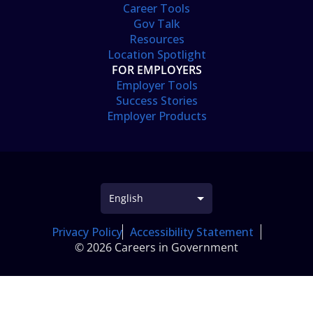
Career Tools
Gov Talk
Resources
Location Spotlight
FOR EMPLOYERS
Employer Tools
Success Stories
Employer Products
Privacy Policy
Accessibility Statement
© 2026 Careers in Government