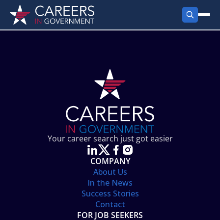
FIND JOBS
Search Jobs
PRODUCTS
Jobs by City
Employer Products
RESOURCES
Jobs by State
Job Seekers Products
Career Tools
ABOUT
Jobs by Category
Gov Talk
POST A JOB
LOG IN
Search Employer
Resources
Your career search just got easier
Location Spotlight
COMPANY
About Us
In the News
Success Stories
Contact
FOR JOB SEEKERS