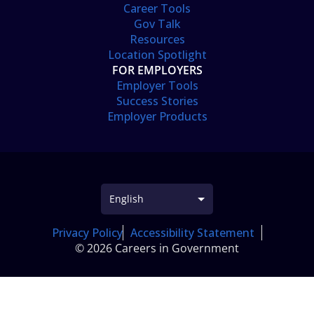
Career Tools
Gov Talk
Resources
Location Spotlight
FOR EMPLOYERS
Employer Tools
Success Stories
Employer Products
Privacy Policy
Accessibility Statement
© 2026 Careers in Government