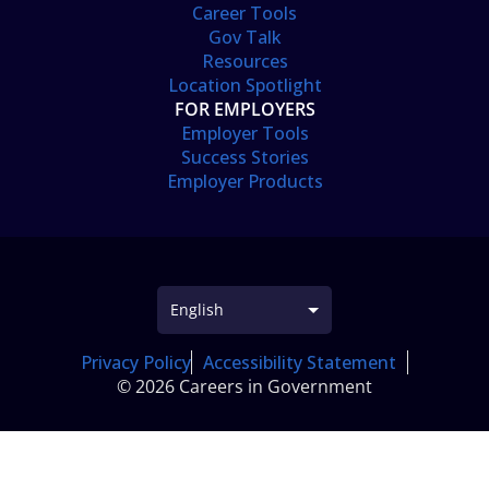
Career Tools
Gov Talk
Resources
Location Spotlight
FOR EMPLOYERS
Employer Tools
Success Stories
Employer Products
Privacy Policy
Accessibility Statement
© 2026 Careers in Government