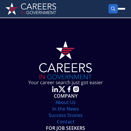
FIND JOBS
Search Jobs
PRODUCTS
Jobs by City
Employer Products
RESOURCES
Jobs by State
Job Seekers Products
Career Tools
ABOUT
Jobs by Category
Gov Talk
POST A JOB
LOG IN
Search Employer
Resources
Your career search just got easier
Location Spotlight
COMPANY
About Us
In the News
Success Stories
Contact
FOR JOB SEEKERS